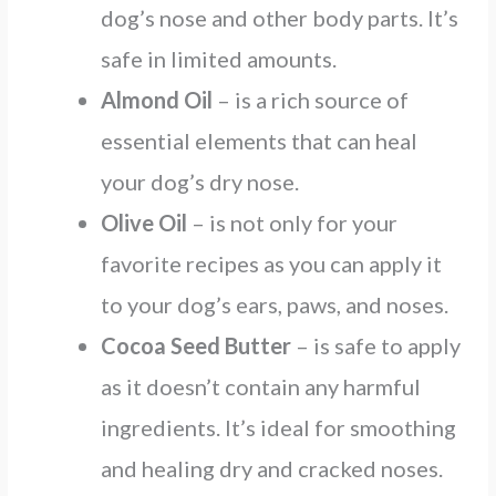
dog’s nose and other body parts. It’s
safe in limited amounts.
Almond Oil
– is a rich source of
essential elements that can heal
your dog’s dry nose.
Olive Oil
– is not only for your
favorite recipes as you can apply it
to your dog’s ears, paws, and noses.
Cocoa Seed Butter
– is safe to apply
as it doesn’t contain any harmful
ingredients. It’s ideal for smoothing
and healing dry and cracked noses.