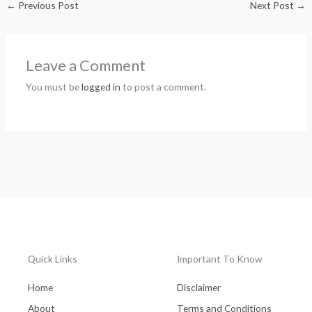
←
Previous Post
Next Post
→
Leave a Comment
You must be
logged in
to post a comment.
Quick Links
Important To Know
Home
Disclaimer
About
Terms and Conditions