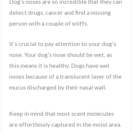
Dog’s noses are so incredible that they can
detect drugs, cancer and find a missing
person with a couple of sniffs.
It’s crucial to pay attention to your dog’s
nose. Your dog’s nose should be wet, as
this means it is healthy. Dogs have wet
noses because of a translucent layer of the
mucus discharged by their nasal wall.
Keep in mind that most scent molecules
are effortlessly captured in the moist area.