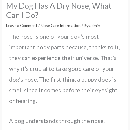
My Dog Has A Dry Nose, What
Can I Do?
Leave a Comment
/
Nose Care Information
/ By
admin
The nose is one of your dog’s most
important body parts because, thanks to it,
they can experience their universe. That’s
why it’s crucial to take good care of your
dog’s nose. The first thing a puppy does is
smell since it comes before their eyesight
or hearing.
A dog understands through the nose.