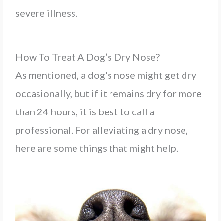
severe illness.
How To Treat A Dog’s Dry Nose?
As mentioned, a dog’s nose might get dry
occasionally, but if it remains dry for more
than 24 hours, it is best to call a
professional. For alleviating a dry nose,
here are some things that might help.