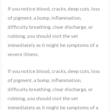
If you notice blood, cracks, deep cuts, loss
of pigment, a bump, inflammation,
difficulty breathing, clear discharge, or
rubbing, you should visit the vet
immediately as it might be symptoms of a
severe illness.
If you notice blood, cracks, deep cuts, loss
of pigment, a bump, inflammation,
difficulty breathing, clear discharge, or
rubbing, you should visit the vet
immediately as it might be symptoms of a