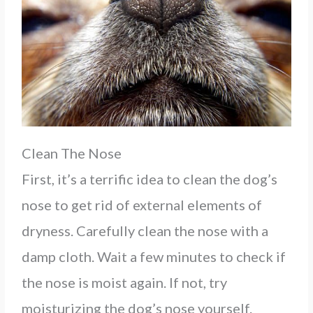
Clean The Nose
First, it’s a terrific idea to clean the dog’s
nose to get rid of external elements of
dryness. Carefully clean the nose with a
damp cloth. Wait a few minutes to check if
the nose is moist again. If not, try
moisturizing the dog’s nose yourself.