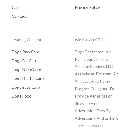
Cart
Privacy Policy
Contact
Leading Categories
We Are An Affiliate!
Dogs Paw Care
DogsCenter.net Is A
Participant In The
Dogs Ear Care
Amazon Services LLC
Dogs Nose Care
Associates Program, An
Dogs Dental Care
Affiliate Advertising
Dogs Eyes Care
Program Designed To
Dogs Food
Provide A Means For
Sites To Earn
Advertising Fees By
Advertising And Linking
To Amazon.com