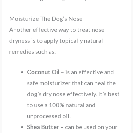
Moisturize The Dog’s Nose
Another effective way to treat nose
dryness is to apply topically natural
remedies such as:
Coconut Oil
– is an effective and
safe moisturizer that can heal the
dog’s dry nose effectively. It’s best
to use a 100% natural and
unprocessed oil.
Shea Butter
– can be used on your