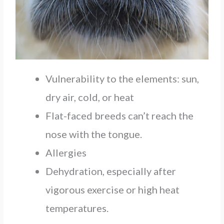
Vulnerability to the elements: sun,
dry air, cold, or heat
Flat-faced breeds can’t reach the
nose with the tongue.
Allergies
Dehydration, especially after
vigorous exercise or high heat
temperatures.