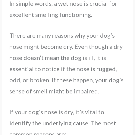
In simple words, a wet nose is crucial for
excellent smelling functioning.
There are many reasons why your dog’s
nose might become dry. Even though a dry
nose doesn’t mean the dog is ill, it is
essential to notice if the nose is rugged,
odd, or broken. If these happen, your dog’s
sense of smell might be impaired.
If your dog’s nose is dry, it’s vital to
identify the underlying cause. The most
common reasons are: