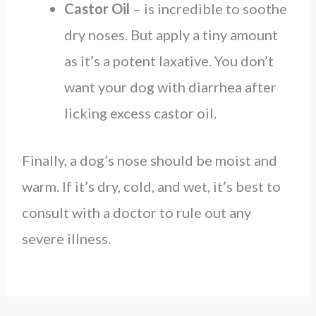
Castor Oil
– is incredible to soothe
dry noses. But apply a tiny amount
as it’s a potent laxative. You don’t
want your dog with diarrhea after
licking excess castor oil.
Finally, a dog’s nose should be moist and
warm. If it’s dry, cold, and wet, it’s best to
consult with a doctor to rule out any
severe illness.