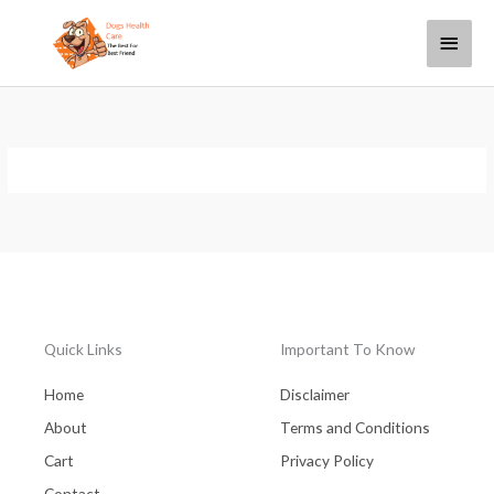
Skip
Main
to
content
Menu
Quick Links
Important To Know
Home
Disclaimer
About
Terms and Conditions
Cart
Privacy Policy
Contact