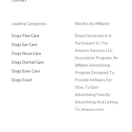
Leading Categories
We Are An Affiliate!
Dogs Paw Care
DogsCenter.net Is A
Participant In The
Dogs Ear Care
Amazon Services LLC
Dogs Nose Care
Associates Program, An
Dogs Dental Care
Affiliate Advertising
Dogs Eyes Care
Program Designed To
Dogs Food
Provide A Means For
Sites To Earn
Advertising Fees By
Advertising And Linking
To Amazon.com