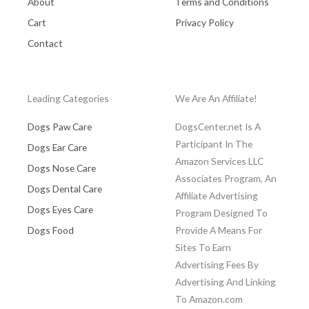
About
Terms and Conditions
Cart
Privacy Policy
Contact
Leading Categories
We Are An Affiliate!
Dogs Paw Care
DogsCenter.net Is A
Participant In The
Dogs Ear Care
Amazon Services LLC
Dogs Nose Care
Associates Program, An
Dogs Dental Care
Affiliate Advertising
Dogs Eyes Care
Program Designed To
Dogs Food
Provide A Means For
Sites To Earn
Advertising Fees By
Advertising And Linking
To Amazon.com