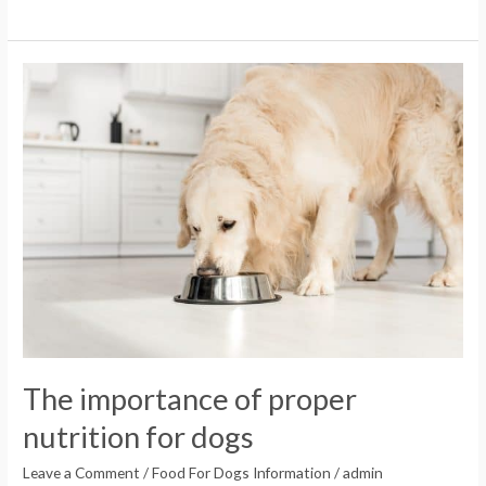
The
importance
of
proper
nutrition
for
dogs
The importance of proper
nutrition for dogs
Leave a Comment
/
Food For Dogs Information
/
admin