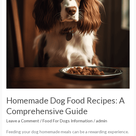
Comprehensive
Guide
Homemade Dog Food Recipes: A
Comprehensive Guide
Leave a Comment
/
Food For Dogs Information
/
admin
Feeding your dog homemade meals can be a rewarding experience.