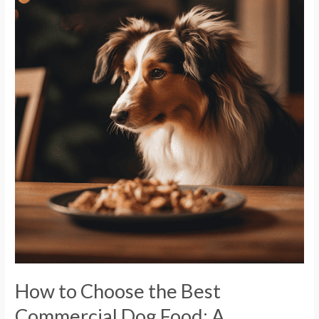
to
Choose
the
Best
Commercial
Dog
Food:
A
Comprehensive
Guide
How to Choose the Best
Commercial Dog Food: A