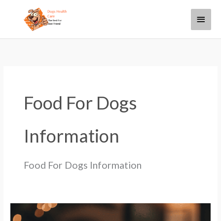
Skip
Main
to
content
Menu
Food For Dogs
Information
Food For Dogs Information
How