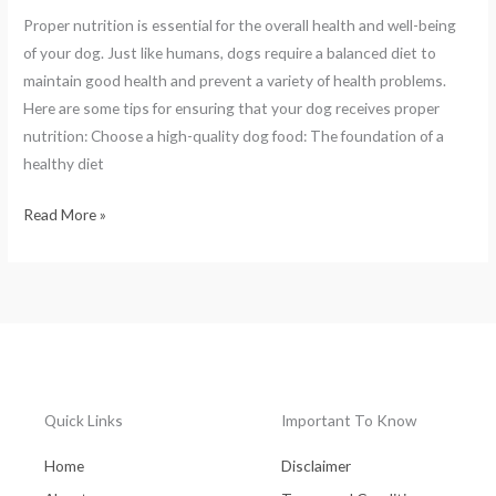
Proper nutrition is essential for the overall health and well-being
of your dog. Just like humans, dogs require a balanced diet to
maintain good health and prevent a variety of health problems.
Here are some tips for ensuring that your dog receives proper
nutrition: Choose a high-quality dog food: The foundation of a
healthy diet
Read More »
Quick Links
Important To Know
Home
Disclaimer