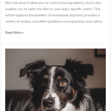
Not only does it allow you to control the ingredients, but it also
enables you to tailor the diet to your dog’s specific needs. This
article explores the benefits of homemade dog food, provides a
variety of recipes, and offers guidance on preparation and safety.
Read More »
The
Importance
of
a
Balanced
Diet