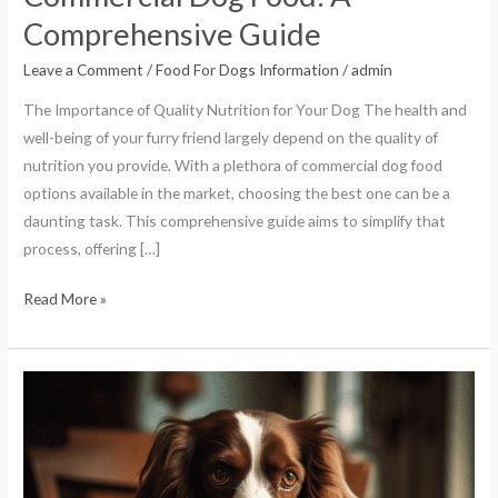
Comprehensive Guide
Leave a Comment
/
Food For Dogs Information
/
admin
The Importance of Quality Nutrition for Your Dog The health and
well-being of your furry friend largely depend on the quality of
nutrition you provide. With a plethora of commercial dog food
options available in the market, choosing the best one can be a
daunting task. This comprehensive guide aims to simplify that
process, offering […]
Read More »
Homemade
Dog
Food
Recipes:
A