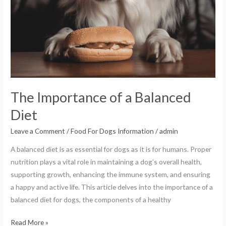
The Importance of a Balanced
Diet
Leave a Comment
/
Food For Dogs Information
/
admin
A balanced diet is as essential for dogs as it is for humans. Proper
nutrition plays a vital role in maintaining a dog’s overall health,
supporting growth, enhancing the immune system, and ensuring
a happy and active life. This article delves into the importance of a
balanced diet for dogs, the components of a healthy
Read More »