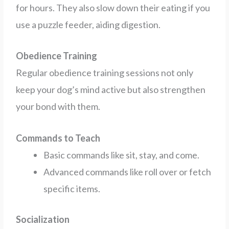
for hours. They also slow down their eating if you
use a puzzle feeder, aiding digestion.
Obedience Training
Regular obedience training sessions not only
keep your dog’s mind active but also strengthen
your bond with them.
Commands to Teach
Basic commands like sit, stay, and come.
Advanced commands like roll over or fetch
specific items.
Socialization