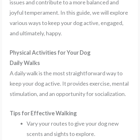
issues and contribute to a more balanced and
joyful temperament. In this guide, we will explore
various ways to keep your dog active, engaged,
and ultimately, happy.
Physical Activities for Your Dog
Daily Walks
A daily walk is the most straightforward way to
keep your dog active. It provides exercise, mental
stimulation, and an opportunity for socialization.
Tips for Effective Walking
Vary your routes to give your dog new
scents and sights to explore.