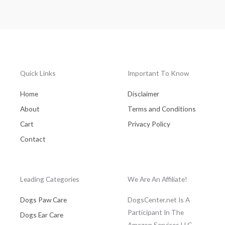
Quick Links
Important To Know
Home
Disclaimer
About
Terms and Conditions
Cart
Privacy Policy
Contact
Leading Categories
We Are An Affiliate!
Dogs Paw Care
DogsCenter.net Is A
Participant In The
Dogs Ear Care
Amazon Services LLC