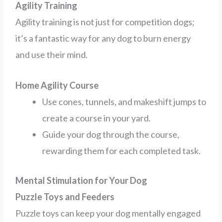
Agility Training
Agility training is not just for competition dogs;
it’s a fantastic way for any dog to burn energy
and use their mind.
Home Agility Course
Use cones, tunnels, and makeshift jumps to
create a course in your yard.
Guide your dog through the course,
rewarding them for each completed task.
Mental Stimulation for Your Dog
Puzzle Toys and Feeders
Puzzle toys can keep your dog mentally engaged