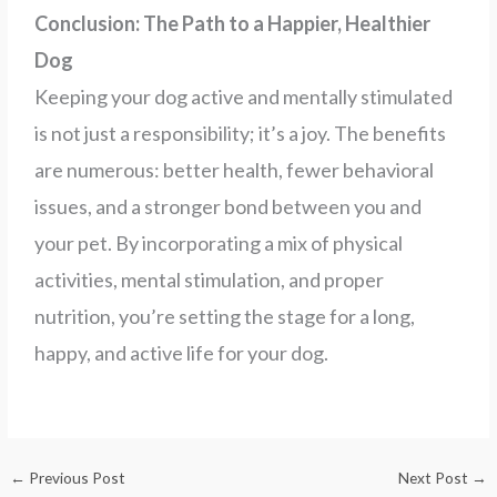
Conclusion: The Path to a Happier, Healthier
Dog
Keeping your dog active and mentally stimulated
is not just a responsibility; it’s a joy. The benefits
are numerous: better health, fewer behavioral
issues, and a stronger bond between you and
your pet. By incorporating a mix of physical
activities, mental stimulation, and proper
nutrition, you’re setting the stage for a long,
happy, and active life for your dog.
←
Previous Post
Next Post
→