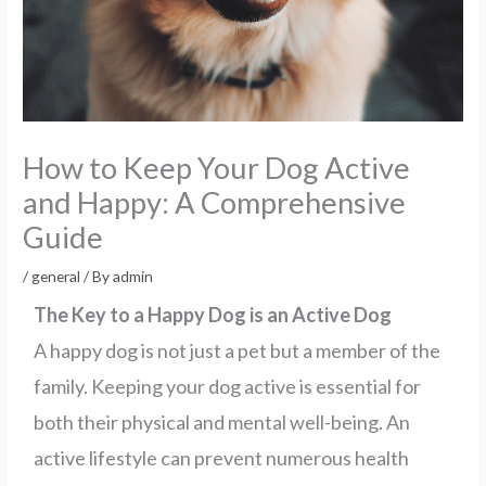
How to Keep Your Dog Active
and Happy: A Comprehensive
Guide
/
general
/ By
admin
The Key to a Happy Dog is an Active Dog
A happy dog is not just a pet but a member of the
family. Keeping your dog active is essential for
both their physical and mental well-being. An
active lifestyle can prevent numerous health