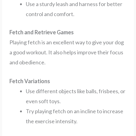
Use a sturdy leash and harness for better
control and comfort.
Fetch and Retrieve Games
Playing fetch is an excellent way to give your dog
a good workout. It also helps improve their focus
and obedience.
Fetch Variations
Use different objects like balls, frisbees, or
even soft toys.
Try playing fetch on an incline to increase
the exercise intensity.