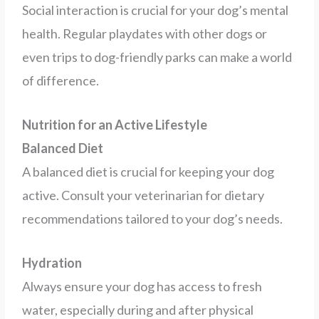
Social interaction is crucial for your dog’s mental
health. Regular playdates with other dogs or
even trips to dog-friendly parks can make a world
of difference.
Nutrition for an Active Lifestyle
Balanced Diet
A balanced diet is crucial for keeping your dog
active. Consult your veterinarian for dietary
recommendations tailored to your dog’s needs.
Hydration
Always ensure your dog has access to fresh
water, especially during and after physical