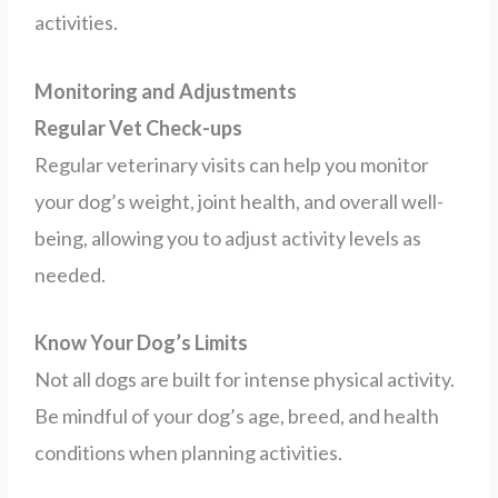
activities.
Monitoring and Adjustments
Regular Vet Check-ups
Regular veterinary visits can help you monitor
your dog’s weight, joint health, and overall well-
being, allowing you to adjust activity levels as
needed.
Know Your Dog’s Limits
Not all dogs are built for intense physical activity.
Be mindful of your dog’s age, breed, and health
conditions when planning activities.