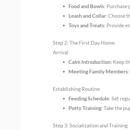
Food and Bowls
: Purchase
Leash and Collar
: Choose th
Toys and Treats
: Provide e
Step 2: The First Day Home
Arrival
Calm Introduction
: Keep t
Meeting Family Members
Establishing Routine
Feeding Schedule
: Set reg
Potty Training
: Take the p
Step 3: Socialization and Training