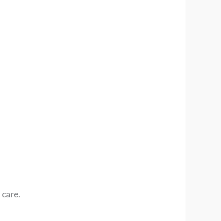
 care.