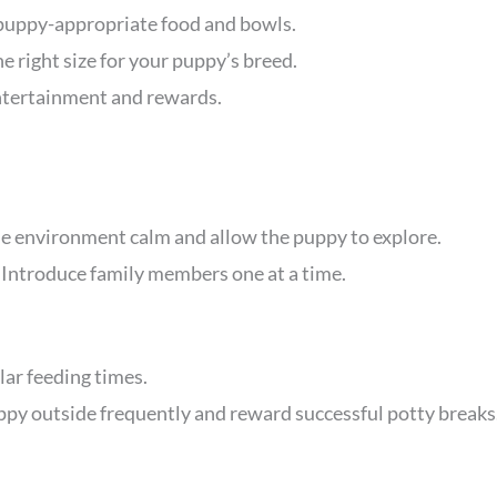
 puppy-appropriate food and bowls.
e right size for your puppy’s breed.
ntertainment and rewards.
he environment calm and allow the puppy to explore.
: Introduce family members one at a time.
ular feeding times.
uppy outside frequently and reward successful potty breaks