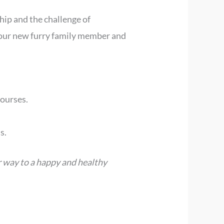
ip and the challenge of
 your new furry family member and
courses.
s.
r way to a happy and healthy