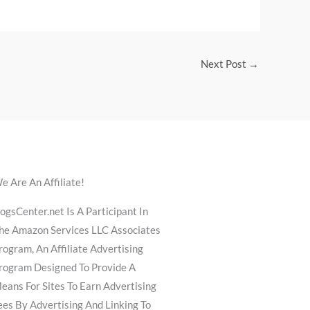
Next Post
→
e Are An Affiliate!
ogsCenter.net Is A Participant In
he Amazon Services LLC Associates
rogram, An Affiliate Advertising
rogram Designed To Provide A
eans For Sites To Earn Advertising
ees By Advertising And Linking To