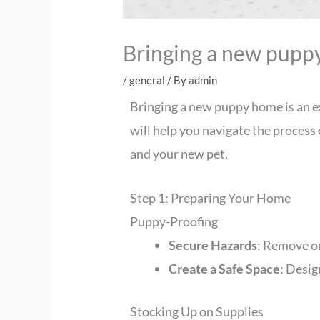
Bringing a new pupp
/
general
/ By
admin
Bringing a new puppy home is an exc
will help you navigate the process
and your new pet.
Step 1: Preparing Your Home
Puppy-Proofing
Secure Hazards
: Remove or
Create a Safe Space
: Desig
Stocking Up on Supplies