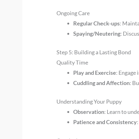
Ongoing Care
Regular Check-ups
: Mainta
Spaying/Neutering
: Discus
Step 5: Building a Lasting Bond
Quality Time
Play and Exercise
: Engage 
Cuddling and Affection
: Bu
Understanding Your Puppy
Observation
: Learn to und
Patience and Consistency