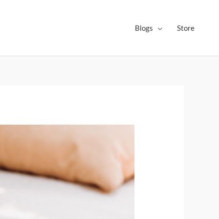
Blogs
Store