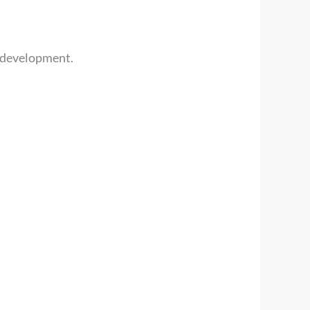
l development.