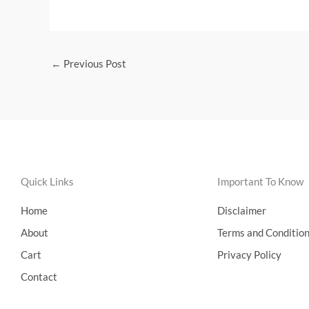
←
Previous Post
Quick Links
Important To Know
Home
Disclaimer
About
Terms and Conditio
Cart
Privacy Policy
Contact