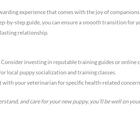
warding experience that comes with the joy of companionsh
step-by-step guide, you can ensure a smooth transition for
lasting relationship.
: Consider investing in reputable training guides or online 
for local puppy socialization and training classes.
t with your veterinarian for specific health-related concern
erstand, and care for your new puppy, you’ll be well on you