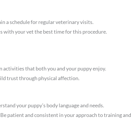
in a schedule for regular veterinary visits.
s with your vet the best time for this procedure.
in activities that both you and your puppy enjoy.
ild trust through physical affection.
erstand your puppy’s body language and needs.
: Be patient and consistent in your approach to training and