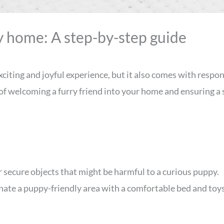
y home: A step-by-step guide
iting and joyful experience, but it also comes with respons
 of welcoming a furry friend into your home and ensuring a
 secure objects that might be harmful to a curious puppy.
nate a puppy-friendly area with a comfortable bed and toys