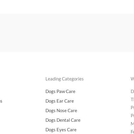
Leading Categories
W
Dogs Paw Care
D
T
ns
Dogs Ear Care
P
Dogs Nose Care
P
Dogs Dental Care
M
Dogs Eyes Care
F