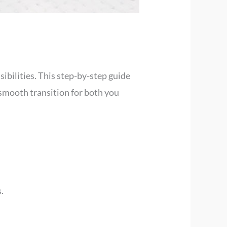
ibilities. This step-by-step guide
 smooth transition for both you
.