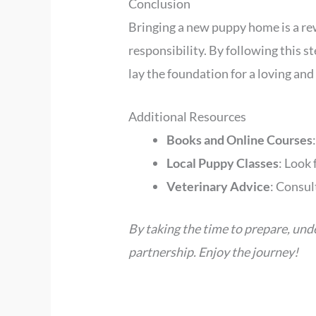
Conclusion
Bringing a new puppy home is a re
responsibility. By following this 
lay the foundation for a loving and 
Additional Resources
Books and Online Courses
Local Puppy Classes
: Look 
Veterinary Advice
: Consul
By taking the time to prepare, und
partnership. Enjoy the journey!