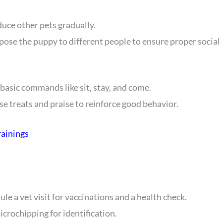
duce other pets gradually.
xpose the puppy to different people to ensure proper socia
 basic commands like sit, stay, and come.
Use treats and praise to reinforce good behavior.
rainings
ule a vet visit for vaccinations and a health check.
icrochipping for identification.