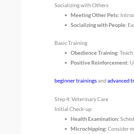
Socializing with Others
Meeting Other Pets
: Intro
Socializing with People
: E
Basic Training
Obedience Training
: Teach
Positive Reinforcement
: 
beginner trainings
and
advanced t
Step 4: Veterinary Care
Initial Check-up
Health Examination
: Sched
Microchipping
: Consider m