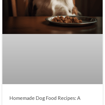
Homemade Dog Food Recipes: A