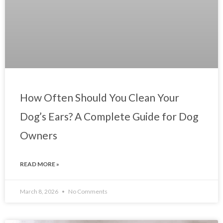
How Often Should You Clean Your
Dog’s Ears? A Complete Guide for Dog
Owners
READ MORE »
March 8, 2026
No Comments