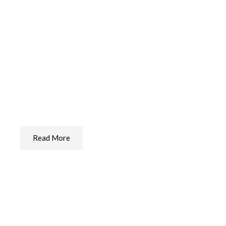
Dental Care For Your Dog
The Best Dental Care We Found
Read More