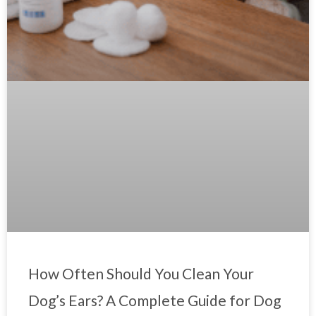
How Often Should You Clean Your
Dog’s Ears? A Complete Guide for Dog