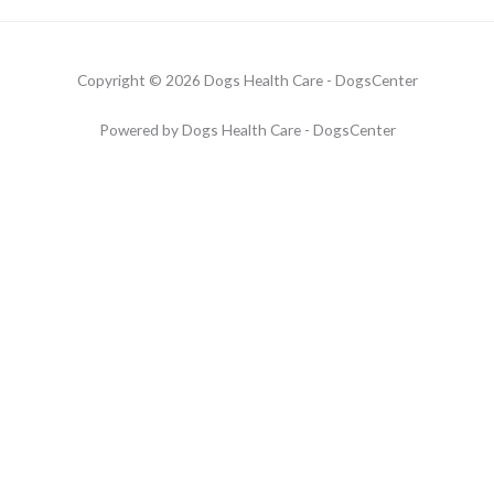
Copyright © 2026 Dogs Health Care - DogsCenter
Powered by Dogs Health Care - DogsCenter