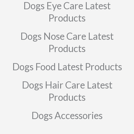
Dogs Eye Care Latest
Products
Dogs Nose Care Latest
Products
Dogs Food Latest Products
Dogs Hair Care Latest
Products
Dogs Accessories