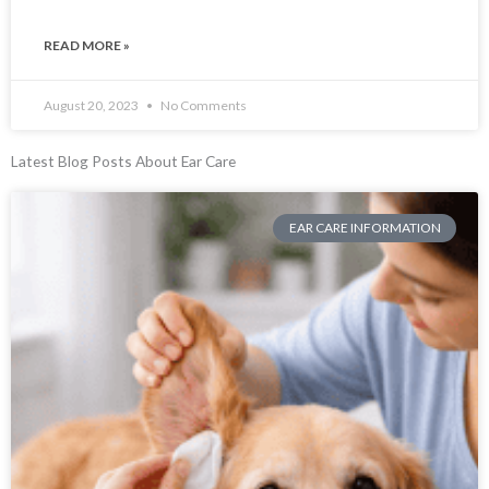
READ MORE »
August 20, 2023
No Comments
Latest Blog Posts About Ear Care
EAR CARE INFORMATION