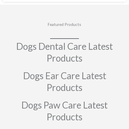
Featured Products
Dogs Dental Care Latest
Products
Dogs Ear Care Latest
Products
Dogs Paw Care Latest
Products