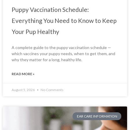
Puppy Vaccination Schedule:
Everything You Need to Know to Keep
Your Pup Healthy
A complete guide to the puppy vaccination schedule —
which vaccines your puppy needs, when to get them, and
why they matter for a long, healthy life.
READ MORE »
August 5, 2026
No Comments
EAR CARE INFORMATION