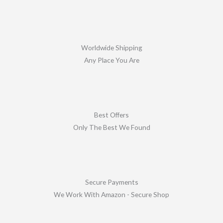
Worldwide Shipping
Any Place You Are
Best Offers
Only The Best We Found
Secure Payments
We Work With Amazon - Secure Shop