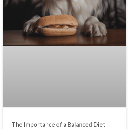
The Importance of a Balanced Diet