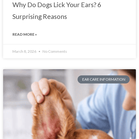
Why Do Dogs Lick Your Ears? 6
Surprising Reasons
READ MORE »
March 8, 2026
No Comments
EAR CARE INFORMATION