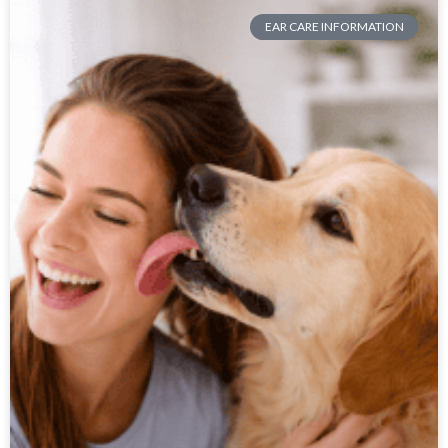
EAR CARE INFORMATION