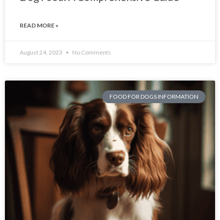
READ MORE »
August 24, 2023
No Comments
FOOD FOR DOGS INFORMATION