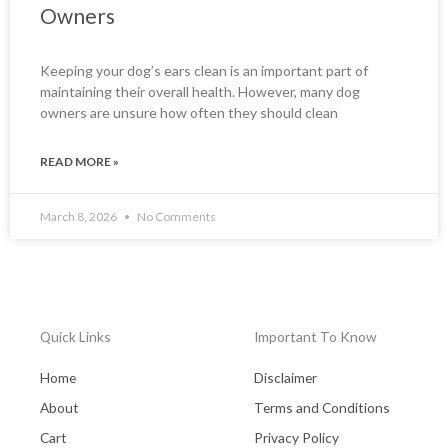
Owners
Keeping your dog’s ears clean is an important part of
maintaining their overall health. However, many dog
owners are unsure how often they should clean
READ MORE »
March 8, 2026
No Comments
Quick Links
Important To Know
Home
Disclaimer
About
Terms and Conditions
Cart
Privacy Policy