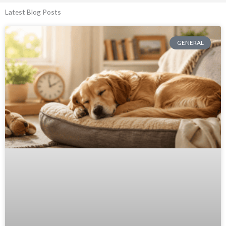
Latest Blog Posts
GENERAL