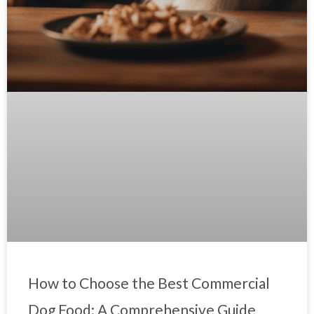
How to Choose the Best Commercial
Dog Food: A Comprehensive Guide