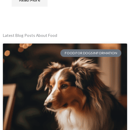
Latest Blog Posts About Food
FOOD FOR DOGS INFORMATION