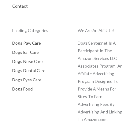
Contact
Leading Categories
We Are An Affiliate!
Dogs Paw Care
DogsCenter.net Is A
Participant In The
Dogs Ear Care
Amazon Services LLC
Dogs Nose Care
Associates Program, An
Dogs Dental Care
Affiliate Advertising
Dogs Eyes Care
Program Designed To
Dogs Food
Provide A Means For
Sites To Earn
Advertising Fees By
Advertising And Linking
To Amazon.com