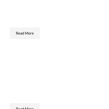
Ear Care For Your Dog
The Best Ear Care We Found
Read More
Paw Care For Your Dog
The Best Paw Care We Found
Read More