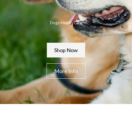
Dogs Health Care
Shop Now
More Info