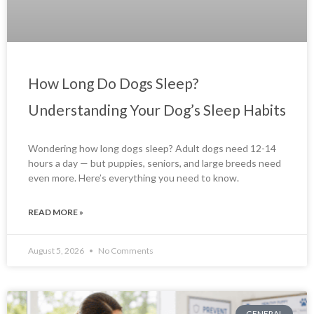
How Long Do Dogs Sleep?
Understanding Your Dog’s Sleep Habits
Wondering how long dogs sleep? Adult dogs need 12-14
hours a day — but puppies, seniors, and large breeds need
even more. Here’s everything you need to know.
READ MORE »
August 5, 2026
No Comments
GENERAL