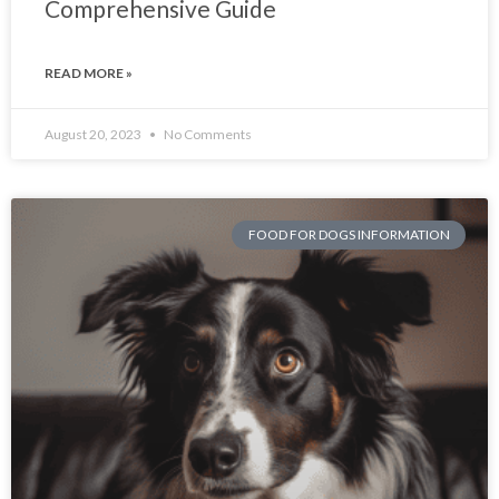
Comprehensive Guide
READ MORE »
August 20, 2023
No Comments
FOOD FOR DOGS INFORMATION