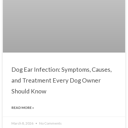
Dog Ear Infection: Symptoms, Causes,
and Treatment Every Dog Owner
Should Know
READ MORE »
March 8, 2026
No Comments